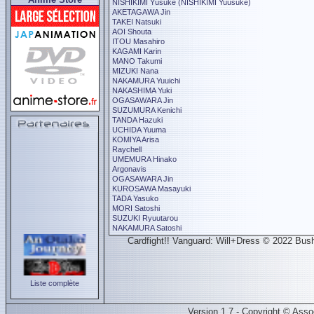
NISHIKIMI Yûsuke (NISHIKIMI Yuusuke)
AKETAGAWA Jin
TAKEI Natsuki
AOI Shouta
ITOU Masahiro
KAGAMI Karin
MANO Takumi
MIZUKI Nana
NAKAMURA Yuuichi
NAKASHIMA Yuki
OGASAWARA Jin
SUZUMURA Kenichi
TANDA Hazuki
UCHIDA Yuuma
KOMIYA Arisa
Raychell
UMEMURA Hinako
Argonavis
OGASAWARA Jin
KUROSAWA Masayuki
TADA Yasuko
MORI Satoshi
SUZUKI Ryuutarou
NAKAMURA Satoshi
Cardfight!! Vanguard: Will+Dress © 2022 Bushi
Liste complète
Version 1.7 - Copyright © Ass