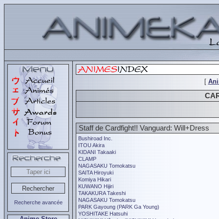
[
An
CAR
Staff de Cardfight!! Vanguard: Will+Dress
Bushiroad Inc.
ITOU Akira
KIDANI Takaaki
CLAMP
NAGASAKU Tomokatsu
SAITA Hiroyuki
Komiya Hikari
KUWANO Hijiri
TAKAKURA Takeshi
NAGASAKU Tomokatsu
Recherche avancée
PARK Gayoung (PARK Ga Young)
YOSHITAKE Hatsuhi
Anime Store